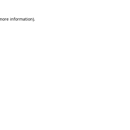
 more information)
.