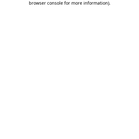
browser console for more information)
.