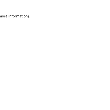
 more information)
.