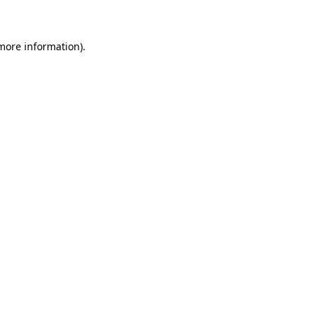
 more information)
.