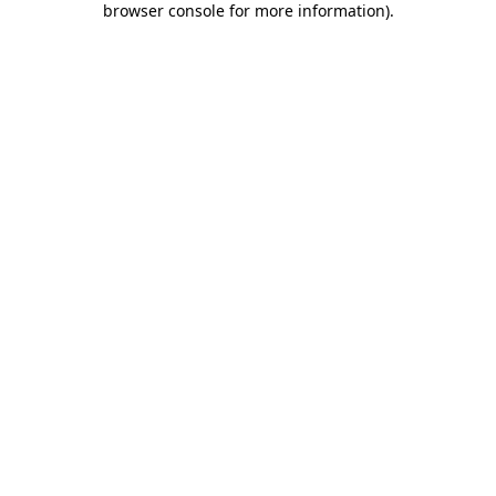
browser console for more information)
.