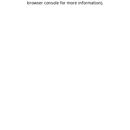
browser console for more information)
.