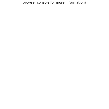
browser console for more information)
.