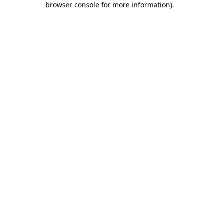
browser console for more information)
.