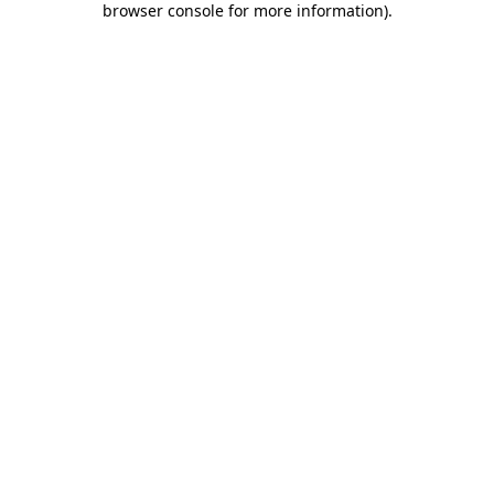
browser console for more information)
.