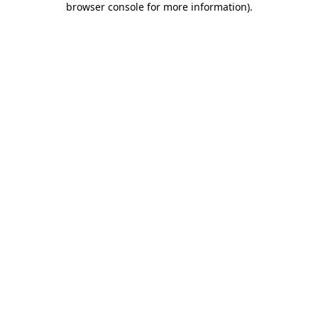
browser console for more information)
.