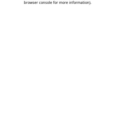
browser console for more information)
.