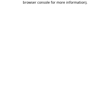
browser console for more information)
.