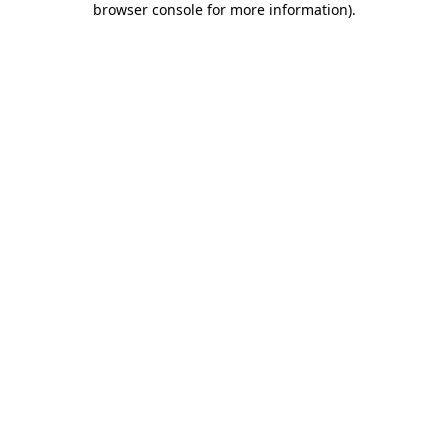
browser console for more information)
.