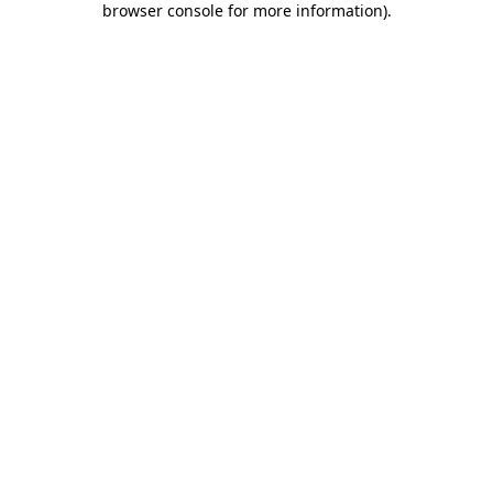
browser console for more information)
.