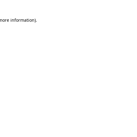
 more information)
.