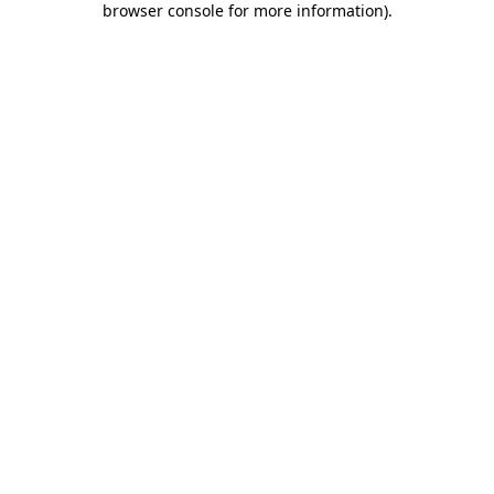
browser console for more information)
.