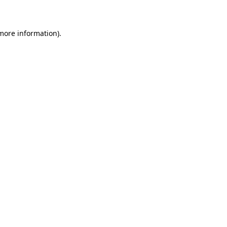
 more information)
.