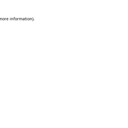
 more information)
.