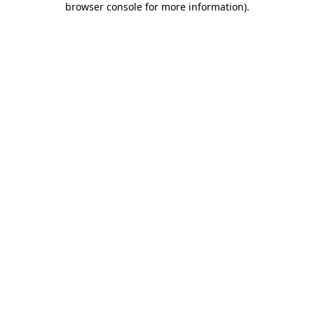
browser console for more information)
.