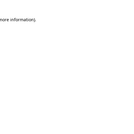
 more information)
.