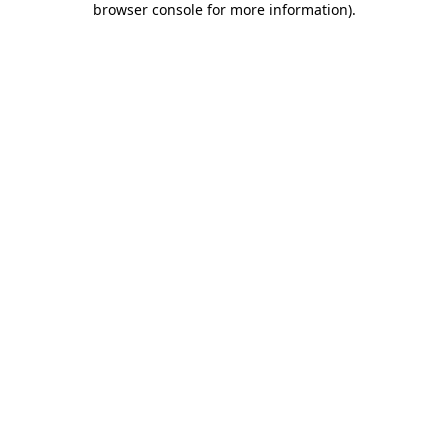
browser console for more information)
.