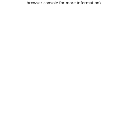
browser console for more information)
.