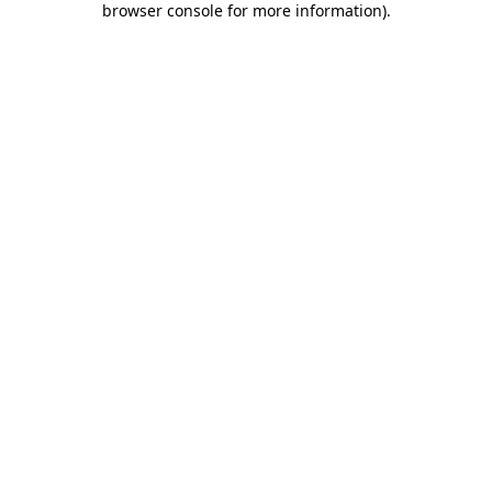
browser console for more information)
.