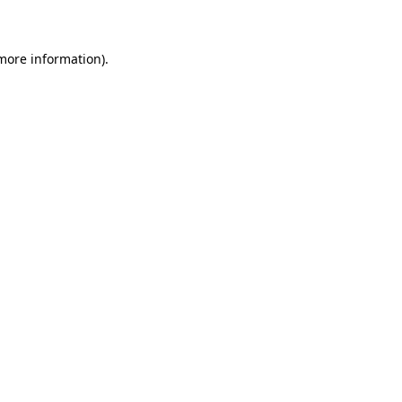
 more information)
.