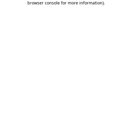
browser console for more information)
.