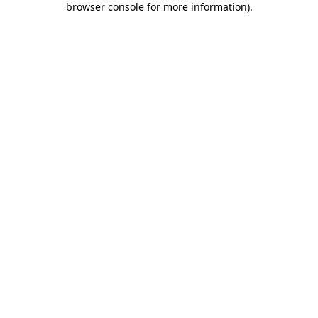
browser console for more information)
.