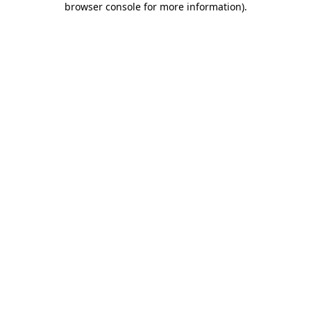
browser console for more information)
.