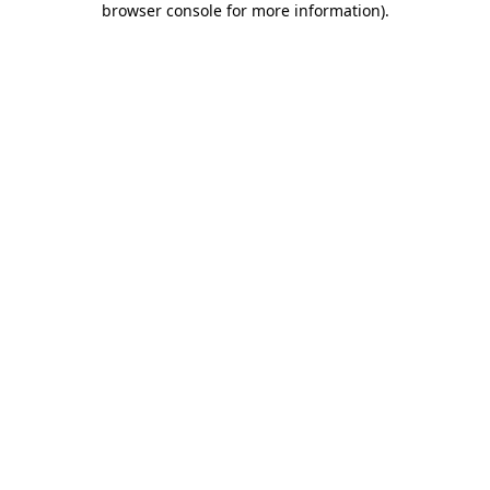
browser console for more information)
.