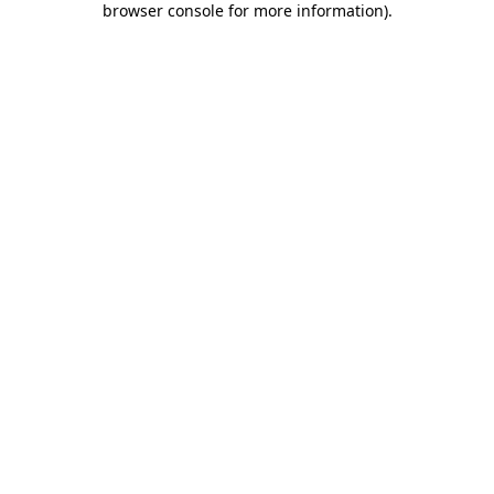
browser console for more information)
.